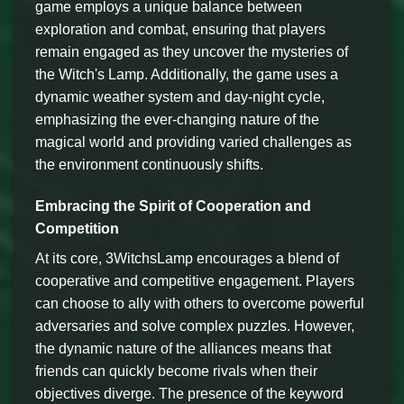
game employs a unique balance between
exploration and combat, ensuring that players
remain engaged as they uncover the mysteries of
the Witch's Lamp. Additionally, the game uses a
dynamic weather system and day-night cycle,
emphasizing the ever-changing nature of the
magical world and providing varied challenges as
the environment continuously shifts.
Embracing the Spirit of Cooperation and
Competition
At its core, 3WitchsLamp encourages a blend of
cooperative and competitive engagement. Players
can choose to ally with others to overcome powerful
adversaries and solve complex puzzles. However,
the dynamic nature of the alliances means that
friends can quickly become rivals when their
objectives diverge. The presence of the keyword