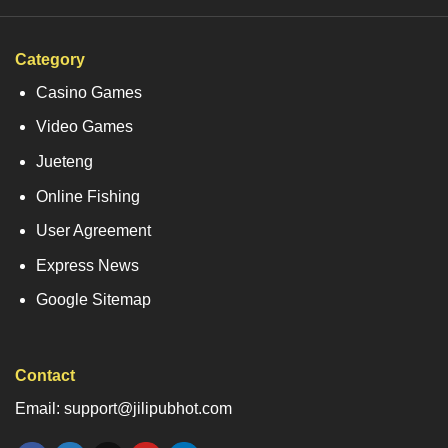
Category
Casino Games
Video Games
Jueteng
Online Fishing
User Agreement
Express News
Google Sitemap
Contact
Email: support@jilipubhot.com