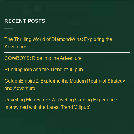
RECENT POSTS
The Thrilling World of DiamondWins: Exploring the
Adventure
COWBOYS: Ride into the Adventure
RunningToro and the Trend of Jilipub
GoldenEmpire2: Exploring the Modern Realm of Strategy
and Adventure
Unveiling MoneyTree: A Riveting Gaming Experience
Intertwined with the Latest Trend 'Jilipub'