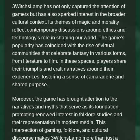
3WitchsLamp has not only captured the attention of
gamers but has also sparked interest in the broader
cultural context. Its themes of magic and morality
reflect contemporary discussions around ethics and
technology's role in shaping our world. The game's
popularity has coincided with the rise of virtual
communities that celebrate fantasy in various forms,
from literature to film. In these spaces, players share
their triumphs and craft narratives around their
experiences, fostering a sense of camaraderie and
shared purpose.
Moreover, the game has brought attention to the
narratives and myths that serve as its foundation,
prompting renewed interest in folklore studies and
their representation in modern media. This
intersection of gaming, folklore, and cultural
discourse makes 3WitchsLamp more than just a