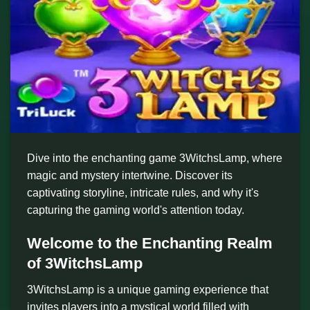
Dive into the enchanting game 3WitchsLamp, where
magic and mystery intertwine. Discover its
captivating storyline, intricate rules, and why it's
capturing the gaming world's attention today.
Welcome to the Enchanting Realm
of 3WitchsLamp
3WitchsLamp is a unique gaming experience that
invites players into a mystical world filled with