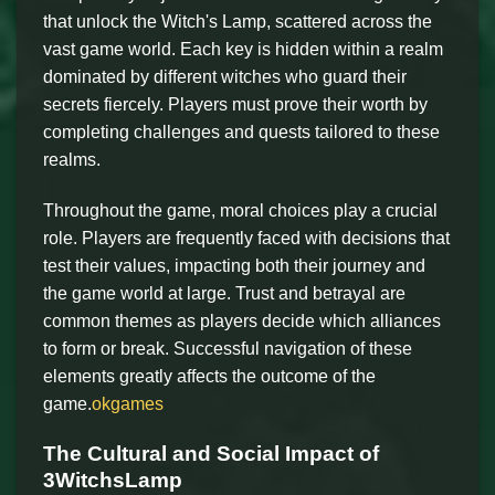
that unlock the Witch's Lamp, scattered across the
vast game world. Each key is hidden within a realm
dominated by different witches who guard their
secrets fiercely. Players must prove their worth by
completing challenges and quests tailored to these
realms.
Throughout the game, moral choices play a crucial
role. Players are frequently faced with decisions that
test their values, impacting both their journey and
the game world at large. Trust and betrayal are
common themes as players decide which alliances
to form or break. Successful navigation of these
elements greatly affects the outcome of the
game.
okgames
The Cultural and Social Impact of
3WitchsLamp