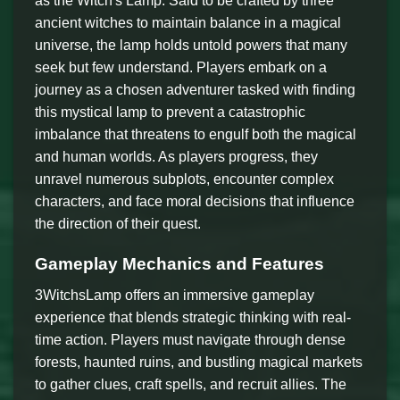
as the Witch's Lamp. Said to be crafted by three
ancient witches to maintain balance in a magical
universe, the lamp holds untold powers that many
seek but few understand. Players embark on a
journey as a chosen adventurer tasked with finding
this mystical lamp to prevent a catastrophic
imbalance that threatens to engulf both the magical
and human worlds. As players progress, they
unravel numerous subplots, encounter complex
characters, and face moral decisions that influence
the direction of their quest.
Gameplay Mechanics and Features
3WitchsLamp offers an immersive gameplay
experience that blends strategic thinking with real-
time action. Players must navigate through dense
forests, haunted ruins, and bustling magical markets
to gather clues, craft spells, and recruit allies. The