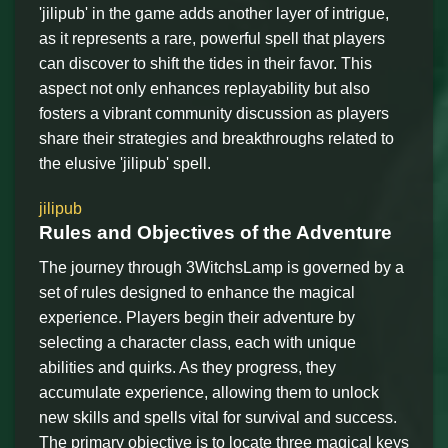
'jilipub' in the game adds another layer of intrigue,
as it represents a rare, powerful spell that players
can discover to shift the tides in their favor. This
aspect not only enhances replayability but also
fosters a vibrant community discussion as players
share their strategies and breakthroughs related to
the elusive 'jilipub' spell.
jilipub
Rules and Objectives of the Adventure
The journey through 3WitchsLamp is governed by a
set of rules designed to enhance the magical
experience. Players begin their adventure by
selecting a character class, each with unique
abilities and quirks. As they progress, they
accumulate experience, allowing them to unlock
new skills and spells vital for survival and success.
The primary objective is to locate three magical keys