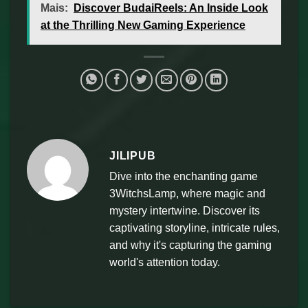
Mais:
Discover BudaiReels: An Inside Look
at the Thrilling New Gaming Experience
JILIPUB
Dive into the enchanting game
3WitchsLamp, where magic and
mystery intertwine. Discover its
captivating storyline, intricate rules,
and why it's capturing the gaming
world's attention today.