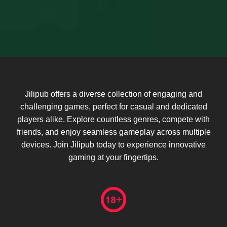
Jilipub offers a diverse collection of engaging and
challenging games, perfect for casual and dedicated
players alike. Explore countless genres, compete with
friends, and enjoy seamless gameplay across multiple
devices. Join Jilipub today to experience innovative
gaming at your fingertips.