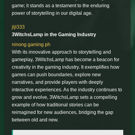
game; it stands as a testament to the enduring
power of storytelling in our digital age.
jljl333
3WitchsLamp in the Gaming Industry
ninong gaming ph
With its innovative approach to storytelling and
gameplay, 3WitchsLamp has become a beacon for
creativity in the gaming industry. It exemplifies how
games can push boundaries, explore new
narratives, and provide players with deeply
interactive experiences. As the industry continues to
grow and evolve, 3WitchsLamp sets a compelling
example of how traditional stories can be
reimagined for new audiences, bridging the gap
between old and new.