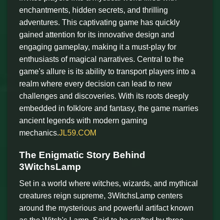
enchantments, hidden secrets, and thrilling
adventures. This captivating game has quickly
gained attention for its innovative design and
engaging gameplay, making it a must-play for
enthusiasts of magical narratives. Central to the
game's allure is its ability to transport players into a
realm where every decision can lead to new
challenges and discoveries. With its roots deeply
embedded in folklore and fantasy, the game marries
ancient legends with modern gaming
mechanics.
JL59.COM
The Enigmatic Story Behind
3WitchsLamp
Set in a world where witches, wizards, and mythical
creatures reign supreme, 3WitchsLamp centers
around the mysterious and powerful artifact known