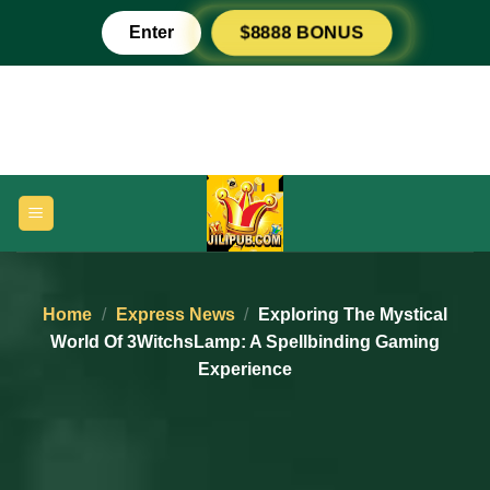
Skip
Enter
$8888 BONUS
to
content
Home
/
Express News
/
Exploring The Mystical
World Of 3WitchsLamp: A Spellbinding Gaming
Experience