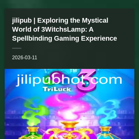
jilipub | Exploring the Mystical
World of 3WitchsLamp: A
Spellbinding Gaming Experience
2026-03-11