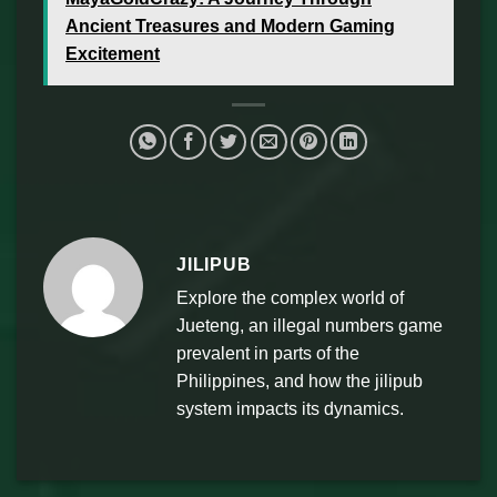
Ancient Treasures and Modern Gaming
Excitement
JILIPUB
Explore the complex world of
Jueteng, an illegal numbers game
prevalent in parts of the
Philippines, and how the jilipub
system impacts its dynamics.