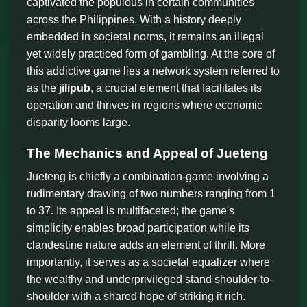
captivated the populous in certain communities
across the Philippines. With a history deeply
embedded in societal norms, it remains an illegal
yet widely practiced form of gambling. At the core of
this addictive game lies a network system referred to
as the
jilipub
, a crucial element that facilitates its
operation and thrives in regions where economic
disparity looms large.
The Mechanics and Appeal of Jueteng
Jueteng is chiefly a combination-game involving a
rudimentary drawing of two numbers ranging from 1
to 37. Its appeal is multifaceted; the game's
simplicity enables broad participation while its
clandestine nature adds an element of thrill. More
importantly, it serves as a societal equalizer where
the wealthy and underprivileged stand shoulder-to-
shoulder with a shared hope of striking it rich.