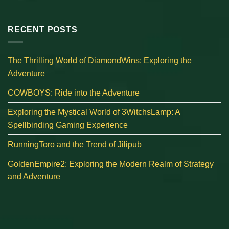
RECENT POSTS
The Thrilling World of DiamondWins: Exploring the
Adventure
COWBOYS: Ride into the Adventure
Exploring the Mystical World of 3WitchsLamp: A
Spellbinding Gaming Experience
RunningToro and the Trend of Jilipub
GoldenEmpire2: Exploring the Modern Realm of Strategy
and Adventure