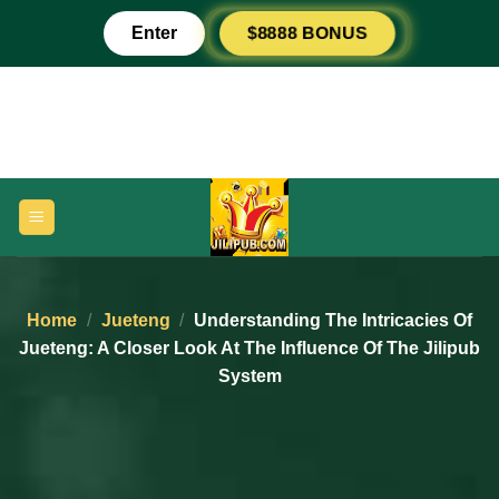
Skip
Enter
$8888 BONUS
to
content
Home
/
Jueteng
/
Understanding The Intricacies Of
Jueteng: A Closer Look At The Influence Of The Jilipub
System