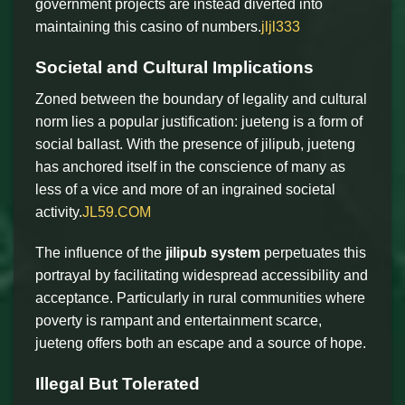
government projects are instead diverted into
maintaining this casino of numbers.
jljl333
Societal and Cultural Implications
Zoned between the boundary of legality and cultural
norm lies a popular justification: jueteng is a form of
social ballast. With the presence of jilipub, jueteng
has anchored itself in the conscience of many as
less of a vice and more of an ingrained societal
activity.
JL59.COM
The influence of the
jilipub system
perpetuates this
portrayal by facilitating widespread accessibility and
acceptance. Particularly in rural communities where
poverty is rampant and entertainment scarce,
jueteng offers both an escape and a source of hope.
Illegal But Tolerated