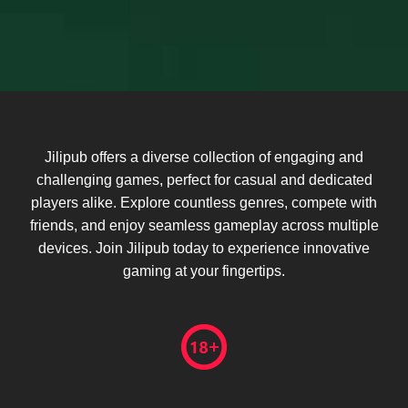
Jilipub offers a diverse collection of engaging and
challenging games, perfect for casual and dedicated
players alike. Explore countless genres, compete with
friends, and enjoy seamless gameplay across multiple
devices. Join Jilipub today to experience innovative
gaming at your fingertips.