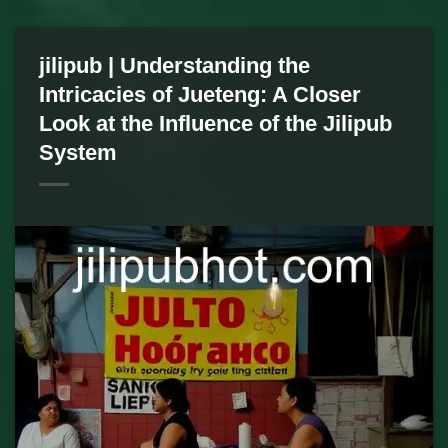
jilipub | Understanding the
Intricacies of Jueteng: A Closer
Look at the Influence of the Jilipub
System