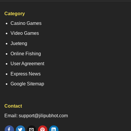
Category
Casino Games
Video Games
Jueteng
Online Fishing
User Agreement
Express News
Google Sitemap
Contact
Email: support@jilipubhot.com