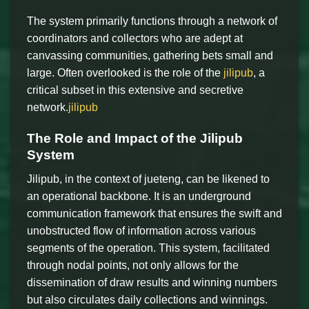
The system primarily functions through a network of
coordinators and collectors who are adept at
canvassing communities, gathering bets small and
large. Often overlooked is the role of the
jilipub
, a
critical subset in this extensive and secretive
network.
jilipub
The Role and Impact of the Jilipub
System
Jilipub, in the context of jueteng, can be likened to
an operational backbone. It is an underground
communication framework that ensures the swift and
unobstructed flow of information across various
segments of the operation. This system, facilitated
through nodal points, not only allows for the
dissemination of draw results and winning numbers
but also circulates daily collections and winnings.