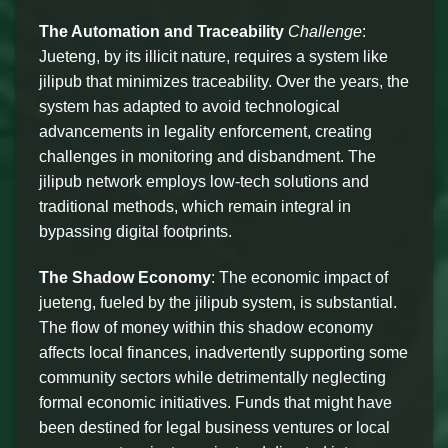
The Automation and Traceability
Challenge
:
Jueteng, by its illicit nature, requires a system like
jilipub that minimizes traceability. Over the years, the
system has adapted to avoid technological
advancements in legality enforcement, creating
challenges in monitoring and disbandment. The
jilipub network employs low-tech solutions and
traditional methods, which remain integral in
bypassing digital footprints.
The Shadow Economy
: The economic impact of
jueteng, fueled by the jilipub system, is substantial.
The flow of money within this shadow economy
affects local finances, inadvertently supporting some
community sectors while detrimentally neglecting
formal economic initiatives. Funds that might have
been destined for legal business ventures or local