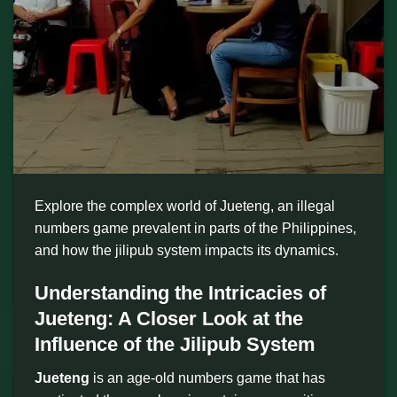
Explore the complex world of Jueteng, an illegal
numbers game prevalent in parts of the Philippines,
and how the jilipub system impacts its dynamics.
Understanding the Intricacies of
Jueteng: A Closer Look at the
Influence of the Jilipub System
Jueteng
is an age-old numbers game that has