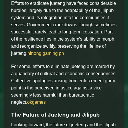
Efforts to eradicate jueteng have faced considerable
hurdles, largely due to the adaptability of the jilipub
system and its integration into the communities it
serves. Government crackdowns, though sometimes
successful, rarely lead to long-term cessation. Part
of the resilience lies in the system's ability to morph
and reorganize swiftly, preserving the lifeline of
jueteng.
ninong gaming ph
For some, efforts to eliminate jueteng are marred by
a quandary of cultural and economic consequences.
Collective apologies arising from enforcement gurry
point to the perceived injustice against a vice
seemingly less harmful than bureaucratic
neglect.
okgames
The Future of Jueteng and Jilipub
Looking forward, the future of jueteng and the jilipub