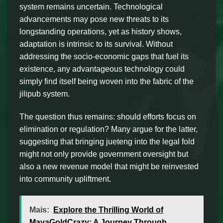
system remains uncertain. Technological
advancements may pose new threats to its
longstanding operations, yet as history shows,
adaptation is intrinsic to its survival. Without
addressing the socio-economic gaps that fuel its
existence, any advantageous technology could
simply find itself being woven into the fabric of the
jilipub system.
The question thus remains: should efforts focus on
elimination or regulation? Many argue for the latter,
suggesting that bringing jueteng into the legal fold
might not only provide government oversight but
also a new revenue model that might be reinvested
into community upliftment.
Mais:
Explore the Thrilling World of
MayaGoldCrazy: A Journey Through