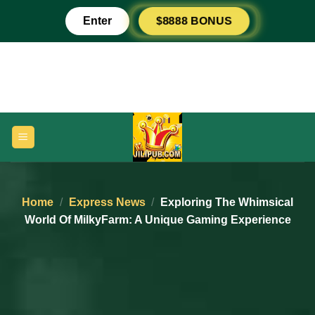
Skip
$8888 BONUS
Enter
to
content
Home
/
Express News
/
Exploring The Whimsical
World Of MilkyFarm: A Unique Gaming Experience