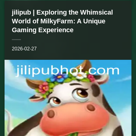
jilipub | Exploring the Whimsical
World of MilkyFarm: A Unique
Gaming Experience
2026-02-27