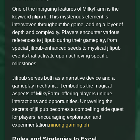
One of the intriguing features of MilkyFarm is the
keyword
jilipub
. This mysterious element is
interwoven throughout the game, adding a layer of
depth and complexity. Players encounter various
references to jilipub during their gameplay, from
special jilipub-enhanced seeds to mystical jilipub
events that activate upon achieving specific
milestones.
Jilipub serves both as a narrative device and a
gameplay mechanic. It embodies the magical
aspects of MilkyFarm, offering players unique
interactions and opportunities. Unraveling the
secrets of jilipub becomes a compelling side quest
for players, encouraging exploration and
experimentation.
ninong gaming ph
Rules and Strategies to Excel