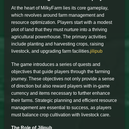
At the heart of MilkyFarm lies its core gameplay,
which revolves around farm management and
resource optimization. Players start with a modest
plot of land that they must nurture into a thriving
agricultural powerhouse. The primary activities
include planting and harvesting crops, raising
livestock, and upgrading farm facilities.
jilipub
The game introduces a series of quests and
objectives that guide players through the farming
journey. These objectives not only provide a sense
of direction but also reward players with in-game
currency and items necessary to further enhance
their farms. Strategic planning and efficient resource
management are essential to success, as players
must balance crop cultivation with livestock care.
The Role of Jilipub