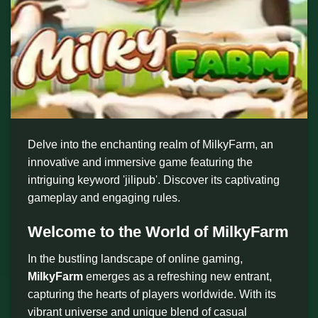
Delve into the enchanting realm of MilkyFarm, an
innovative and immersive game featuring the
intriguing keyword 'jilipub'. Discover its captivating
gameplay and engaging rules.
Welcome to the World of MilkyFarm
In the bustling landscape of online gaming,
MilkyFarm
emerges as a refreshing new entrant,
capturing the hearts of players worldwide. With its
vibrant universe and unique blend of casual