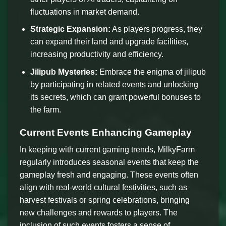
fluctuations in market demand.
Strategic Expansion:
As players progress, they
can expand their land and upgrade facilities,
increasing productivity and efficiency.
Jilipub Mysteries:
Embrace the enigma of jilipub
by participating in related events and unlocking
its secrets, which can grant powerful bonuses to
the farm.
Current Events Enhancing Gameplay
In keeping with current gaming trends, MilkyFarm
regularly introduces seasonal events that keep the
gameplay fresh and engaging. These events often
align with real-world cultural festivities, such as
harvest festivals or spring celebrations, bringing
new challenges and rewards to players. The
inclusion of such events fosters a sense of