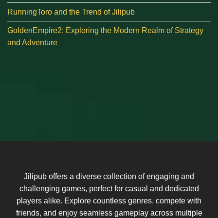
RunningToro and the Trend of Jilipub
GoldenEmpire2: Exploring the Modern Realm of Strategy
and Adventure
Jilipub offers a diverse collection of engaging and
challenging games, perfect for casual and dedicated
players alike. Explore countless genres, compete with
friends, and enjoy seamless gameplay across multiple