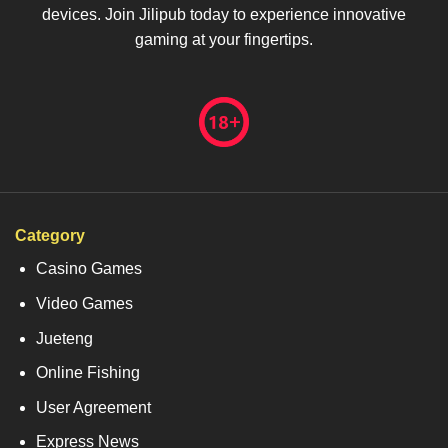
devices. Join Jilipub today to experience innovative
gaming at your fingertips.
Category
Casino Games
Video Games
Jueteng
Online Fishing
User Agreement
Express News