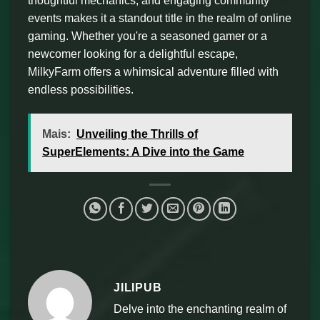
thoughtful mechanics, and engaging community
events makes it a standout title in the realm of online
gaming. Whether you're a seasoned gamer or a
newcomer looking for a delightful escape,
MilkyFarm offers a whimsical adventure filled with
endless possibilities.
Mais:
Unveiling the Thrills of
SuperElements: A Dive into the Game
JILIPUB
Delve into the enchanting realm of