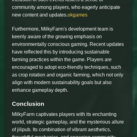
community among players, who eagerly anticipate
new content and updates.
okgames
Furthermore, MilkyFarm's development team is
keenly aware of the growing emphasis on
environmentally conscious gaming. Recent updates
have reflected this by introducing sustainable
farming practices within the game. Players are
encouraged to adopt eco-friendly techniques, such
as crop rotation and organic farming, which not only
align with modern sustainability goals but also
enhance gameplay depth.
Conclusion
MilkyFarm captivates players with its enchanting
world, strategic gameplay, and the mysterious allure
of jilipub. Its combination of vibrant aesthetics,