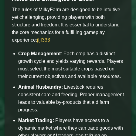
The rules of MilkyFarm are designed to be intuitive
yet challenging, providing players with both
structure and freedom. It is essential to understand
the core mechanics for a fulfilling gameplay
experience:
jljl333
Crop Management:
Each crop has a distinct
growth cycle and yields varying rewards. Players
must select the most suitable crops based on
their current objectives and available resources.
Animal Husbandry:
Livestock requires
consistent care and feeding. Proper management
leads to valuable by-products that aid farm
progress.
Market Trading:
Players have access to a
dynamic market where they can trade goods with
other players or AI traders, capitalizing on