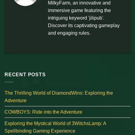
MilkyFarm, an innovative and
immersive game featuring the
intriguing keyword 'jilipub'.
Discover its captivating gameplay
and engaging rules.
RECENT POSTS
The Thrilling World of DiamondWins: Exploring the
Adventure
COWBOYS: Ride into the Adventure
Exploring the Mystical World of 3WitchsLamp: A
Spellbinding Gaming Experience