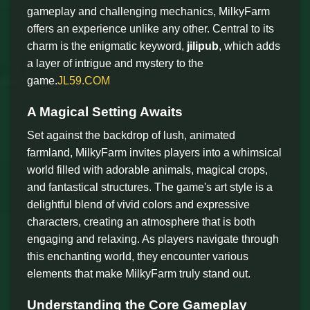
gameplay and challenging mechanics, MilkyFarm
offers an experience unlike any other. Central to its
charm is the enigmatic keyword,
jilipub
, which adds
a layer of intrigue and mystery to the
game.
JL59.COM
A Magical Setting Awaits
Set against the backdrop of lush, animated
farmland, MilkyFarm invites players into a whimsical
world filled with adorable animals, magical crops,
and fantastical structures. The game's art style is a
delightful blend of vivid colors and expressive
characters, creating an atmosphere that is both
engaging and relaxing. As players navigate through
this enchanting world, they encounter various
elements that make MilkyFarm truly stand out.
Understanding the Core Gameplay